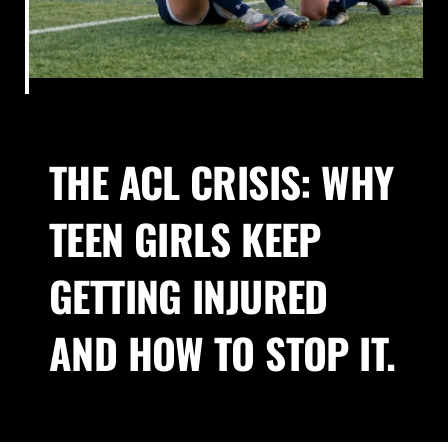
About Us
Blog
THE ACL CRISIS: WHY
Contact
TEEN GIRLS KEEP
GETTING INJURED
AND HOW TO STOP IT.