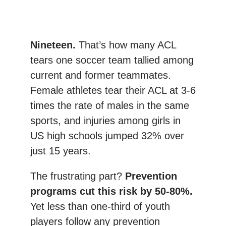
Nineteen.
That’s how many ACL
tears one soccer team tallied among
current and former teammates.
Female athletes tear their ACL at 3-6
times the rate of males in the same
sports, and injuries among girls in
US high schools jumped 32% over
just 15 years.
The frustrating part?
Prevention
programs cut this risk by 50-80%.
Yet less than one-third of youth
players follow any prevention