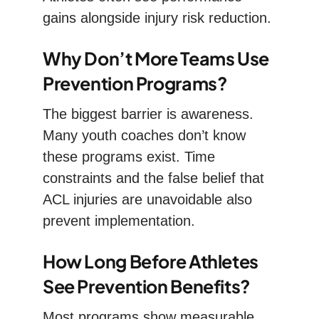
gains alongside injury risk reduction.
Why Don’t More Teams Use
Prevention Programs?
The biggest barrier is awareness.
Many youth coaches don’t know
these programs exist. Time
constraints and the false belief that
ACL injuries are unavoidable also
prevent implementation.
How Long Before Athletes
See Prevention Benefits?
Most programs show measurable