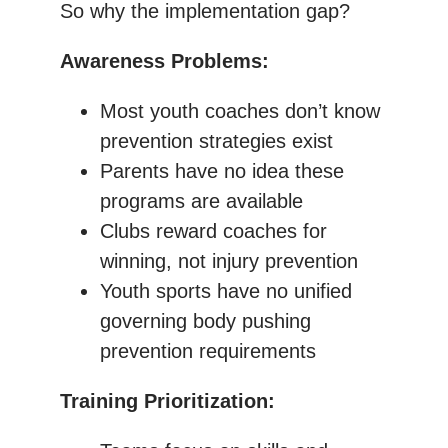
So why the implementation gap?
Awareness Problems:
Most youth coaches don’t know
prevention strategies exist
Parents have no idea these
programs are available
Clubs reward coaches for
winning, not injury prevention
Youth sports have no unified
governing body pushing
prevention requirements
Training Prioritization: