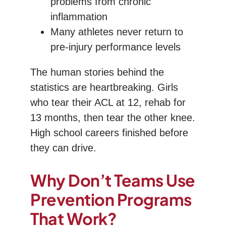
problems from chronic
inflammation
Many athletes never return to
pre-injury performance levels
The human stories behind the
statistics are heartbreaking. Girls
who tear their ACL at 12, rehab for
13 months, then tear the other knee.
High school careers finished before
they can drive.
Why Don’t Teams Use
Prevention Programs
That Work?