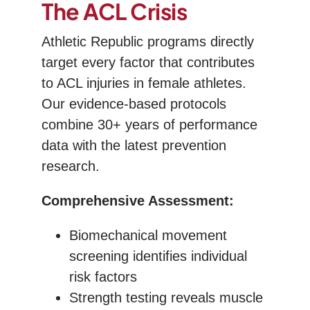
The ACL Crisis
Athletic Republic programs directly
target every factor that contributes
to ACL injuries in female athletes.
Our evidence-based protocols
combine 30+ years of performance
data with the latest prevention
research.
Comprehensive Assessment:
Biomechanical movement
screening identifies individual
risk factors
Strength testing reveals muscle