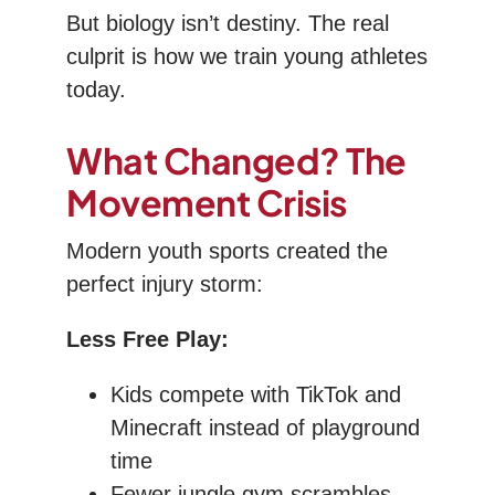
But biology isn’t destiny. The real
culprit is how we train young athletes
today.
What Changed? The
Movement Crisis
Modern youth sports created the
perfect injury storm:
Less Free Play:
Kids compete with TikTok and
Minecraft instead of playground
time
Fewer jungle gym scrambles