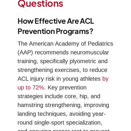
Questions
How Effective Are ACL
Prevention Programs?
The American Academy of Pediatrics
(AAP) recommends neuromuscular
training, specifically plyometric and
strengthening exercises, to reduce
ACL injury risk in young athletes
by
up to 72%
. Key prevention
strategies include core, hip, and
hamstring strengthening, improving
landing techniques, avoiding year-
round single-sport specialization,