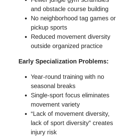
and obstacle course building
No neighborhood tag games or
pickup sports
Reduced movement diversity
outside organized practice
Early Specialization Problems:
Year-round training with no
seasonal breaks
Single-sport focus eliminates
movement variety
“Lack of movement diversity,
lack of sport diversity” creates
injury risk