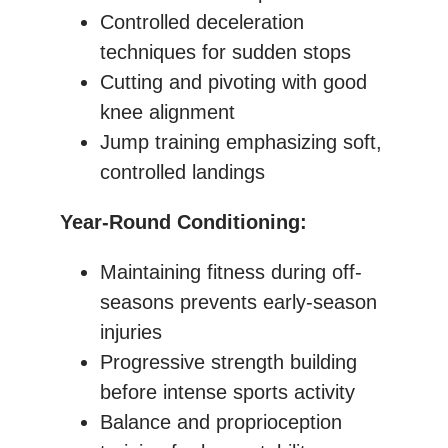
Controlled deceleration
techniques for sudden stops
Cutting and pivoting with good
knee alignment
Jump training emphasizing soft,
controlled landings
Year-Round Conditioning:
Maintaining fitness during off-
seasons prevents early-season
injuries
Progressive strength building
before intense sports activity
Balance and proprioception