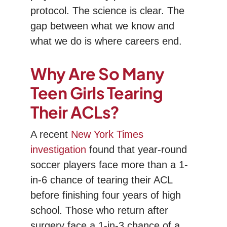
protocol. The science is clear. The
gap between what we know and
what we do is where careers end.
Why Are So Many
Teen Girls Tearing
Their ACLs?
A recent
New York Times
investigation
found that year-round
soccer players face more than a 1-
in-6 chance of tearing their ACL
before finishing four years of high
school. Those who return after
surgery face a 1-in-3 chance of a