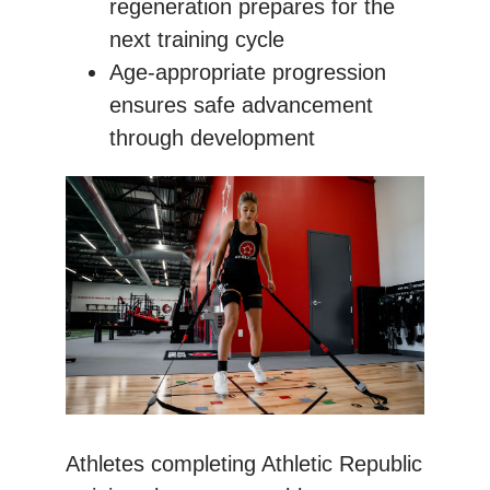
regeneration prepares for the
next training cycle
Age-appropriate progression
ensures safe advancement
through development
Athletes completing Athletic Republic