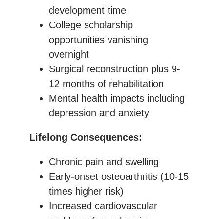
development time
College scholarship
opportunities vanishing
overnight
Surgical reconstruction plus 9-
12 months of rehabilitation
Mental health impacts including
depression and anxiety
Lifelong Consequences:
Chronic pain and swelling
Early-onset osteoarthritis (10-15
times higher risk)
Increased cardiovascular