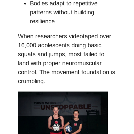
Bodies adapt to repetitive
patterns without building
resilience
When researchers videotaped over
16,000 adolescents doing basic
squats and jumps, most failed to
land with proper neuromuscular
control. The movement foundation is
crumbling.