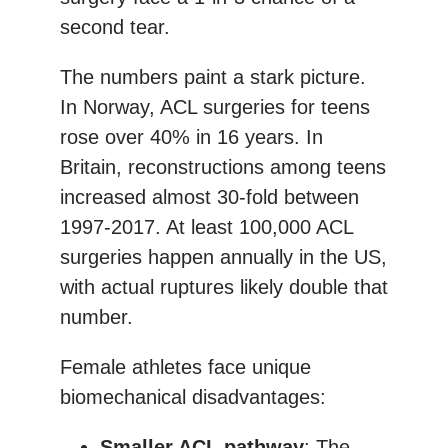
second tear.
The numbers paint a stark picture.
In Norway, ACL surgeries for teens
rose over 40% in 16 years. In
Britain, reconstructions among teens
increased almost 30-fold between
1997-2017. At least 100,000 ACL
surgeries happen annually in the US,
with actual ruptures likely double that
number.
Female athletes face unique
biomechanical disadvantages:
Smaller ACL pathway
: The