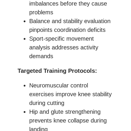
imbalances before they cause
problems
Balance and stability evaluation
pinpoints coordination deficits
Sport-specific movement
analysis addresses activity
demands
Targeted Training Protocols:
Neuromuscular control
exercises improve knee stability
during cutting
Hip and glute strengthening
prevents knee collapse during
landing