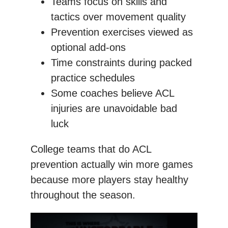
Teams focus on skills and
tactics over movement quality
Prevention exercises viewed as
optional add-ons
Time constraints during packed
practice schedules
Some coaches believe ACL
injuries are unavoidable bad
luck
College teams that do ACL
prevention actually win more games
because more players stay healthy
throughout the season.