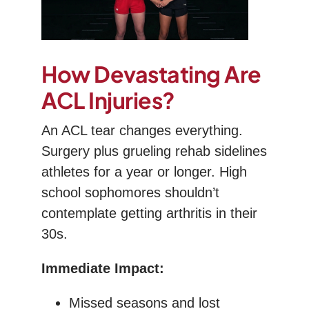
How Devastating Are
ACL Injuries?
An ACL tear changes everything.
Surgery plus grueling rehab sidelines
athletes for a year or longer. High
school sophomores shouldn’t
contemplate getting arthritis in their
30s.
Immediate Impact:
Missed seasons and lost