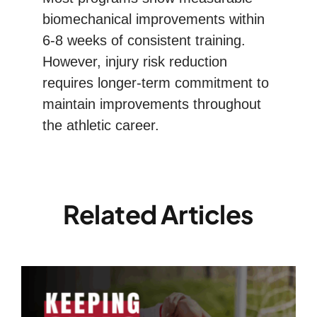
biomechanical improvements within
6-8 weeks of consistent training.
However, injury risk reduction
requires longer-term commitment to
maintain improvements throughout
the athletic career.
Related Articles