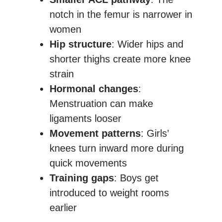
notch in the femur is narrower in
women
Hip structure
: Wider hips and
shorter thighs create more knee
strain
Hormonal changes
:
Menstruation can make
ligaments looser
Movement patterns
: Girls’
knees turn inward more during
quick movements
Training gaps
: Boys get
introduced to weight rooms
earlier