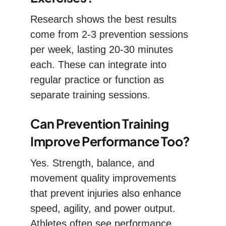
Research shows the best results
come from 2-3 prevention sessions
per week, lasting 20-30 minutes
each. These can integrate into
regular practice or function as
separate training sessions.
Can Prevention Training
Improve Performance Too?
Yes. Strength, balance, and
movement quality improvements
that prevent injuries also enhance
speed, agility, and power output.
Athletes often see performance