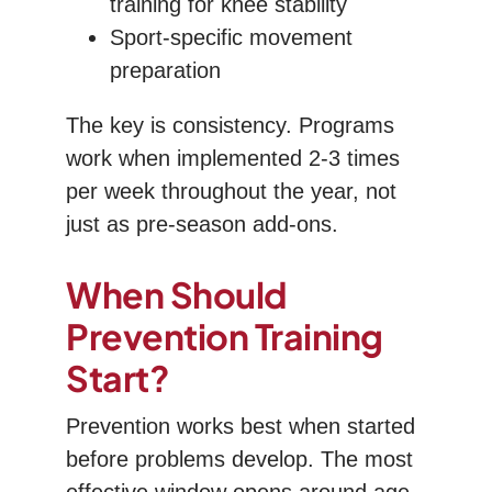
training for knee stability
Sport-specific movement
preparation
The key is consistency. Programs
work when implemented 2-3 times
per week throughout the year, not
just as pre-season add-ons.
When Should
Prevention Training
Start?
Prevention works best when started
before problems develop. The most
effective window opens around age