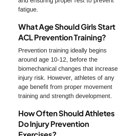
and ensuring proper rest to prevent
fatigue.
What Age Should Girls Start
ACL Prevention Training?
Prevention training ideally begins
around age 10-12, before the
biomechanical changes that increase
injury risk. However, athletes of any
age benefit from proper movement
training and strength development.
How Often Should Athletes
Do Injury Prevention
Exercises?