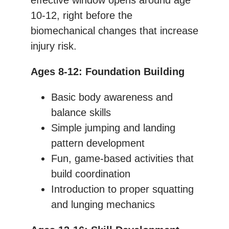
10-12, right before the
biomechanical changes that increase
injury risk.
Ages 8-12: Foundation Building
Basic body awareness and
balance skills
Simple jumping and landing
pattern development
Fun, game-based activities that
build coordination
Introduction to proper squatting
and lunging mechanics