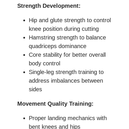
Strength Development:
Hip and glute strength to control
knee position during cutting
Hamstring strength to balance
quadriceps dominance
Core stability for better overall
body control
Single-leg strength training to
address imbalances between
sides
Movement Quality Training:
Proper landing mechanics with
bent knees and hips