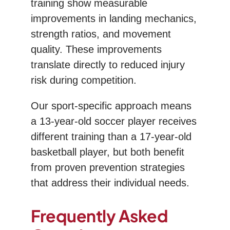
training show measurable
improvements in landing mechanics,
strength ratios, and movement
quality. These improvements
translate directly to reduced injury
risk during competition.
Our sport-specific approach means
a 13-year-old soccer player receives
different training than a 17-year-old
basketball player, but both benefit
from proven prevention strategies
that address their individual needs.
Frequently Asked