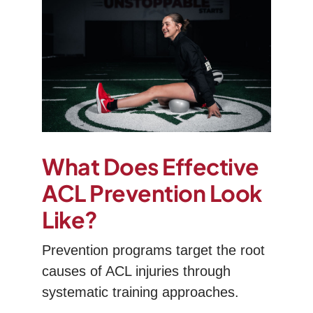
What Does Effective
ACL Prevention Look
Like?
Prevention programs target the root
causes of ACL injuries through
systematic training approaches.