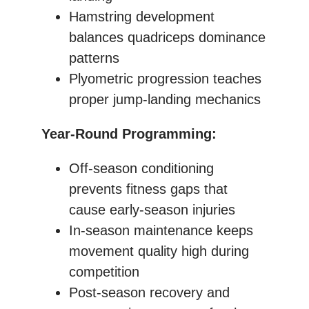
Hamstring development
balances quadriceps dominance
patterns
Plyometric progression teaches
proper jump-landing mechanics
Year-Round Programming:
Off-season conditioning
prevents fitness gaps that
cause early-season injuries
In-season maintenance keeps
movement quality high during
competition
Post-season recovery and