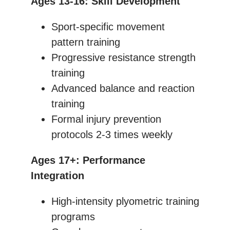
Ages 13-16: Skill Development
Sport-specific movement
pattern training
Progressive resistance strength
training
Advanced balance and reaction
training
Formal injury prevention
protocols 2-3 times weekly
Ages 17+: Performance
Integration
High-intensity plyometric training
programs