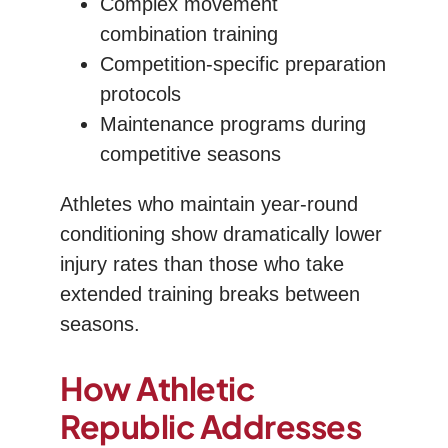
Complex movement
combination training
Competition-specific preparation
protocols
Maintenance programs during
competitive seasons
Athletes who maintain year-round
conditioning show dramatically lower
injury rates than those who take
extended training breaks between
seasons.
How Athletic
Republic Addresses