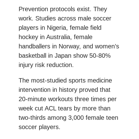
Prevention protocols exist. They
work. Studies across male soccer
players in Nigeria, female field
hockey in Australia, female
handballers in Norway, and women’s
basketball in Japan show 50-80%
injury risk reduction.
The most-studied sports medicine
intervention in history proved that
20-minute workouts three times per
week cut ACL tears by more than
two-thirds among 3,000 female teen
soccer players.