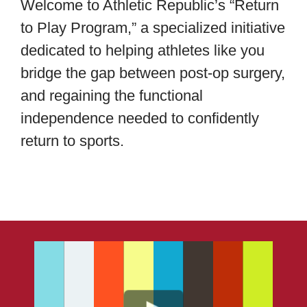
Welcome to Athletic Republic’s “Return
to Play Program,” a specialized initiative
About Us
dedicated to helping athletes like you
bridge the gap between post-op surgery,
Blog
and regaining the functional
independence needed to confidently
Contact
return to sports.