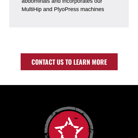
abdominals and incorporates our
MultiHip and PlyoPress machines
CONTACT US TO LEARN MORE