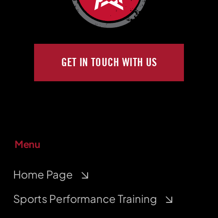
GET IN TOUCH WITH US
Menu
Home Page
Sports Performance Training