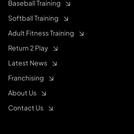
Baseball Training
Softball Training
Adult Fitness Training
Return 2 Play
Latest News
Franchising
About Us
Contact Us