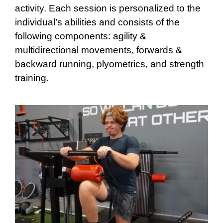
activity. Each session is personalized to the
individual’s abilities and consists of the
following components: agility &
multidirectional movements, forwards &
backward running, plyometrics, and strength
training.