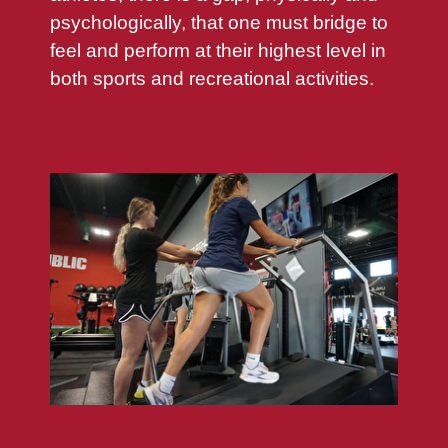
psychologically, that one must bridge to
feel and perform at their highest level in
both sports and recreational activities.