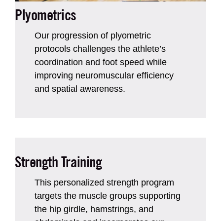
Plyometrics
Our progression of plyometric
protocols challenges the athlete’s
coordination and foot speed while
improving neuromuscular efficiency
and spatial awareness.
Strength Training
This personalized strength program
targets the muscle groups supporting
the hip girdle, hamstrings, and