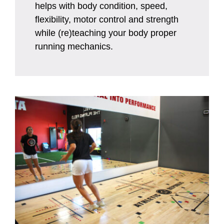
helps with body condition, speed,
flexibility, motor control and strength
while (re)teaching your body proper
running mechanics.