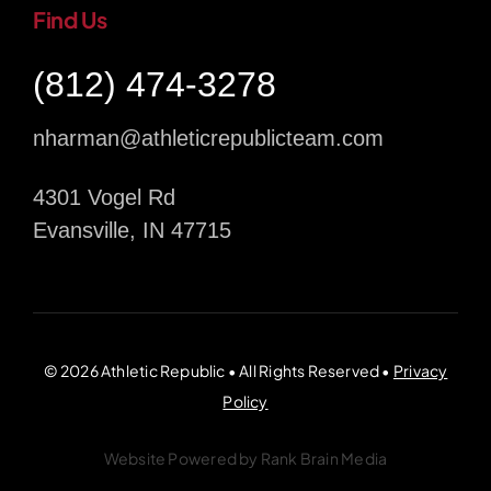
Find Us
(812) 474-3278
nharman@athleticrepublicteam.com
4301 Vogel Rd
Evansville, IN 47715
© 2026 Athletic Republic • All Rights Reserved •
Privacy
Policy
Website Powered by
Rank Brain Media