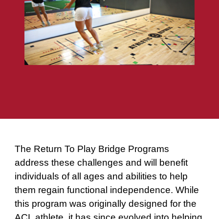
The Return To Play Bridge Programs
address these challenges and will benefit
individuals of all ages and abilities to help
them regain functional independence. While
this program was originally designed for the
ACL athlete, it has since evolved into helping