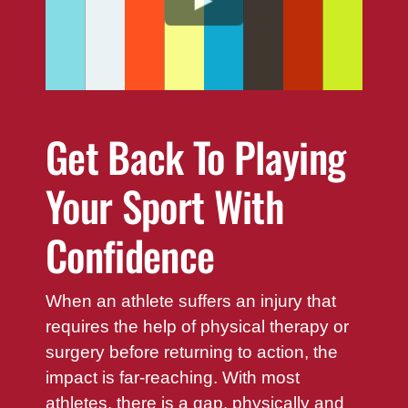
Get Back To Playing
Your Sport With
Confidence
When an athlete suffers an injury that
requires the help of physical therapy or
surgery before returning to action, the
impact is far-reaching. With most
athletes, there is a gap, physically and