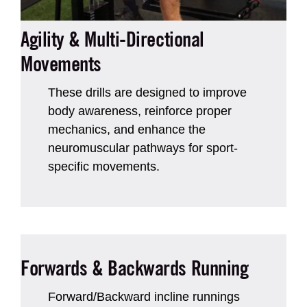
Agility & Multi-Directional
Movements
These drills are designed to improve
body awareness, reinforce proper
mechanics, and enhance the
neuromuscular pathways for sport-
specific movements.
Forwards & Backwards Running
Forward/Backward incline runnings