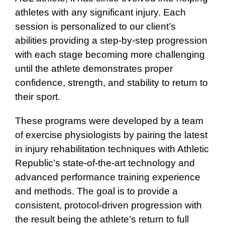
athletes with any significant injury. Each
session is personalized to our client’s
abilities providing a step-by-step progression
with each stage becoming more challenging
until the athlete demonstrates proper
confidence, strength, and stability to return to
their sport.
These programs were developed by a team
of exercise physiologists by pairing the latest
in injury rehabilitation techniques with Athletic
Republic’s state-of-the-art technology and
advanced performance training experience
and methods. The goal is to provide a
consistent, protocol-driven progression with
the result being the athlete’s return to full