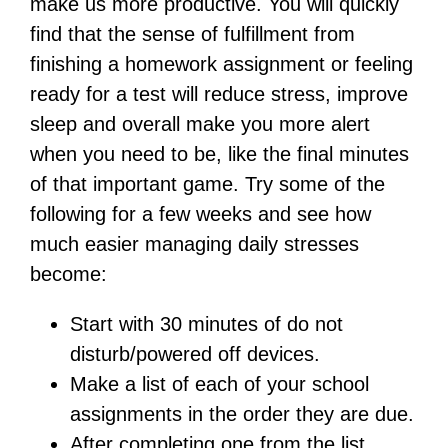
make us more productive. You will quickly
find that the sense of fulfillment from
finishing a homework assignment or feeling
ready for a test will reduce stress, improve
sleep and overall make you more alert
when you need to be, like the final minutes
of that important game. Try some of the
following for a few weeks and see how
much easier managing daily stresses
become:
Start with 30 minutes of do not
disturb/powered off devices.
Make a list of each of your school
assignments in the order they are due.
After completing one from the list,