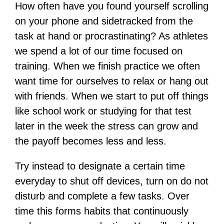
How often have you found yourself scrolling
on your phone and sidetracked from the
task at hand or procrastinating? As athletes
we spend a lot of our time focused on
training. When we finish practice we often
want time for ourselves to relax or hang out
with friends. When we start to put off things
like school work or studying for that test
later in the week the stress can grow and
the payoff becomes less and less.
Try instead to designate a certain time
everyday to shut off devices, turn on do not
disturb and complete a few tasks. Over
time this forms habits that continuously