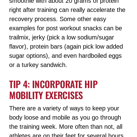
smoothie with about 20 grams of protein
right after training can really accelerate the
recovery process. Some other easy
examples for post workout snacks can be
trailmix, jerky (pick a low sodium/sugar
flavor), protein bars (again pick low added
sugar options), and even hardboiled eggs
or a turkey sandwich.
TIP 4: INCORPORATE HIP
MOBILITY EXERCISES
There are a variety of ways to keep your
body loose and mobile as you go through
the training week. More often than not, all
athletes are on their feet for several hours