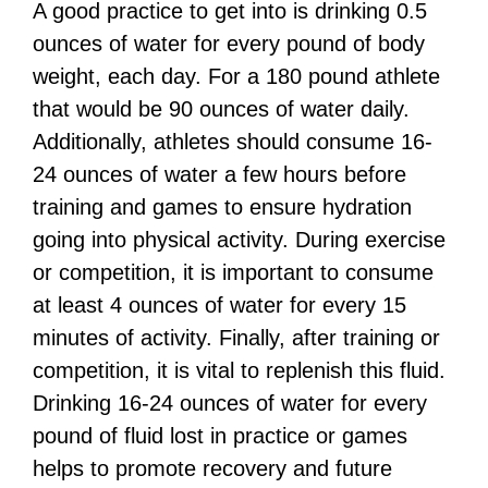
A good practice to get into is drinking 0.5
ounces of water for every pound of body
weight, each day. For a 180 pound athlete
that would be 90 ounces of water daily.
Additionally, athletes should consume 16-
24 ounces of water a few hours before
training and games to ensure hydration
going into physical activity. During exercise
or competition, it is important to consume
at least 4 ounces of water for every 15
minutes of activity. Finally, after training or
competition, it is vital to replenish this fluid.
Drinking 16-24 ounces of water for every
pound of fluid lost in practice or games
helps to promote recovery and future