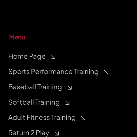
Menu
Home Page
Sports Performance Training
Baseball Training
Softball Training
Adult Fitness Training
Return 2 Play