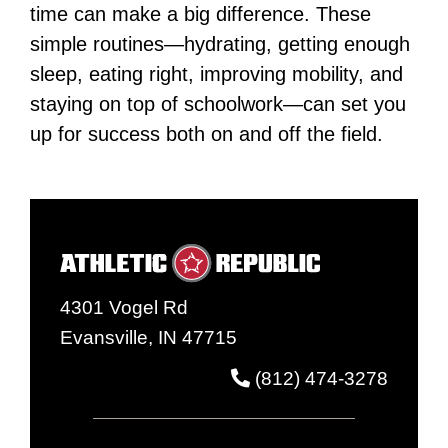
time can make a big difference. These
simple routines—hydrating, getting enough
sleep, eating right, improving mobility, and
staying on top of schoolwork—can set you
up for success both on and off the field.
4301 Vogel Rd
Evansville, IN 47715
(812) 474-3278