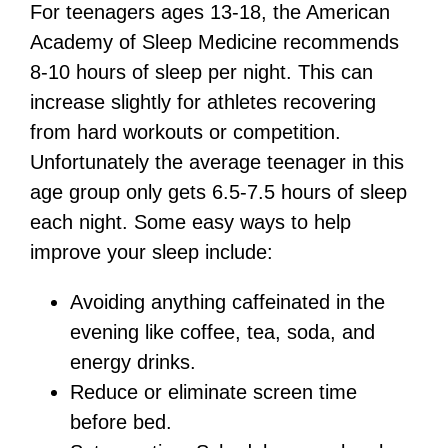
For teenagers ages 13-18, the American
Academy of Sleep Medicine recommends
8-10 hours of sleep per night. This can
increase slightly for athletes recovering
from hard workouts or competition.
Unfortunately the average teenager in this
age group only gets 6.5-7.5 hours of sleep
each night. Some easy ways to help
improve your sleep include:
Avoiding anything caffeinated in the
evening like coffee, tea, soda, and
energy drinks.
Reduce or eliminate screen time
before bed.