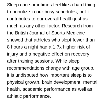
Sleep can sometimes feel like a hard thing
to prioritize in our busy schedules, but it
contributes to our overall health just as
much as any other factor. Research from
the British Journal of Sports Medicine
showed that athletes who slept fewer than
8 hours a night had a 1.7x higher risk of
injury and a negative effect on recovery
after training sessions. While sleep
recommendations change with age group,
it is undisputed how important sleep is to
physical growth, brain development, mental
health, academic performance as well as
athletic performance.