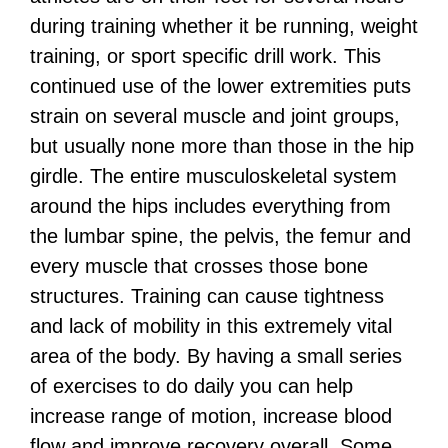
during training whether it be running, weight
training, or sport specific drill work. This
continued use of the lower extremities puts
strain on several muscle and joint groups,
but usually none more than those in the hip
girdle. The entire musculoskeletal system
around the hips includes everything from
the lumbar spine, the pelvis, the femur and
every muscle that crosses those bone
structures. Training can cause tightness
and lack of mobility in this extremely vital
area of the body. By having a small series
of exercises to do daily you can help
increase range of motion, increase blood
flow and improve recovery overall. Some