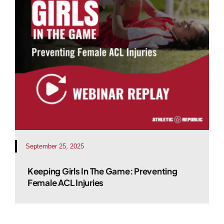
September 25, 2025
Keeping Girls In The Game: Preventing
Female ACL Injuries