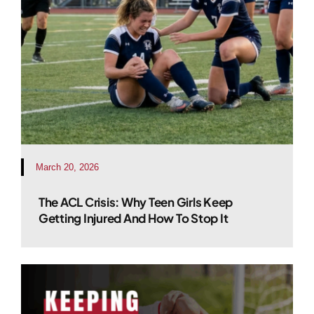
March 20, 2026
The ACL Crisis: Why Teen Girls Keep
Getting Injured And How To Stop It