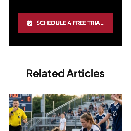
SCHEDULE A FREE TRIAL
Related Articles