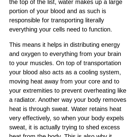
the top of the list, water makes up a large
portion of your blood and as such is
responsible for transporting literally
everything your cells need to function.
This means it helps in distributing energy
and oxygen to everything from your brain
to your muscles. On top of transportation
your blood also acts as a cooling system,
moving heat away from your core and to
your extremities to prevent overheating like
a radiator. Another way your body removes
heat is through sweat. Water retains heat
very effectively, so when your body expels
sweat, it is actually trying to shed excess
heat from the body. This is also why it