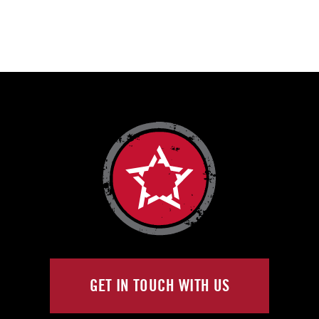
GET IN TOUCH WITH US