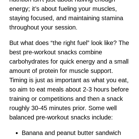
energy; it’s about fueling your muscles,
staying focused, and maintaining stamina
throughout your session.
But what does “the right fuel” look like? The
best pre-workout snacks combine
carbohydrates for quick energy and a small
amount of protein for muscle support.
Timing is just as important as what you eat,
so aim to eat meals about 2-3 hours before
training or competitions and then a snack
roughly 30-45 minutes prior. Some well
balanced pre-workout snacks include:
Banana and peanut butter sandwich