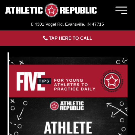
Skip
to
Togg
content
Navig
4301 Vogel Rd, Evansville, IN 47715
Member Login
TAP HERE TO CALL
Home
Sports Performance Training
Baseball Training in Evansville, IN
Softball Training in Evansville, IN
Adult Personal Training