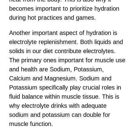
becomes important to prioritize hydration
during hot practices and games.
Another important aspect of hydration is
electrolyte replenishment. Both liquids and
solids in our diet contribute electrolytes.
The primary ones important for muscle use
and health are Sodium, Potassium,
Calcium and Magnesium. Sodium and
Potassium specifically play crucial roles in
fluid balance within muscle tissue. This is
why electrolyte drinks with adequate
sodium and potassium can double for
muscle function.