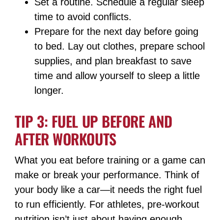
Set a routine. Schedule a regular sleep
time to avoid conflicts.
Prepare for the next day before going
to bed. Lay out clothes, prepare school
supplies, and plan breakfast to save
time and allow yourself to sleep a little
longer.
TIP 3: FUEL UP BEFORE AND
AFTER WORKOUTS
What you eat before training or a game can
make or break your performance. Think of
your body like a car—it needs the right fuel
to run efficiently. For athletes, pre-workout
nutrition isn’t just about having enough