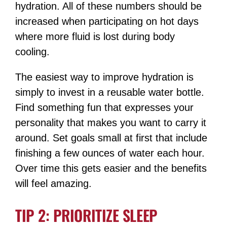
hydration. All of these numbers should be
increased when participating on hot days
where more fluid is lost during body
cooling.
The easiest way to improve hydration is
simply to invest in a reusable water bottle.
Find something fun that expresses your
personality that makes you want to carry it
around. Set goals small at first that include
finishing a few ounces of water each hour.
Over time this gets easier and the benefits
will feel amazing.
TIP 2: PRIORITIZE SLEEP