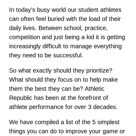
In today’s busy world our student athletes
can often feel buried with the load of their
daily lives. Between school, practice,
competition and just being a kid it is getting
increasingly difficult to manage everything
they need to be successful.
So what exactly should they prioritize?
What should they focus on to help make
them the best they can be? Athletic
Republic has been at the forefront of
athlete performance for over 3 decades.
We have compiled a list of the 5 simplest
things you can do to improve your game or