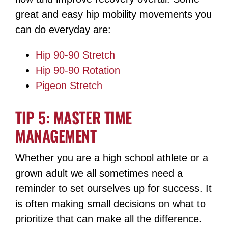
great and easy hip mobility movements you
can do everyday are:
Hip 90-90 Stretch
Hip 90-90 Rotation
Pigeon Stretch
TIP 5: MASTER TIME
MANAGEMENT
Whether you are a high school athlete or a
grown adult we all sometimes need a
reminder to set ourselves up for success. It
is often making small decisions on what to
prioritize that can make all the difference.