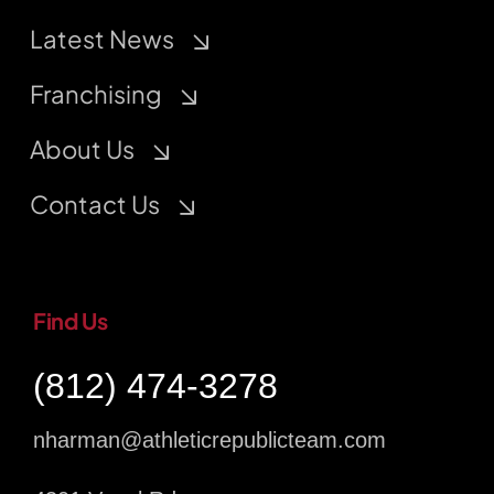
Latest News
Franchising
About Us
Contact Us
Find Us
(812) 474-3278
nharman@athleticrepublicteam.com