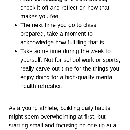
check it off and reflect on how that
makes you feel.
The next time you go to class
prepared, take a moment to
acknowledge how fulfilling that is.
Take some time during the week to
yourself. Not for school work or sports,
really carve out time for the things you
enjoy doing for a high-quality mental
health refresher.
As a young athlete, building daily habits
might seem overwhelming at first, but
starting small and focusing on one tip at a