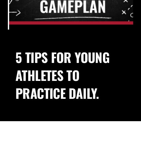
About Us
Blog
5 TIPS FOR YOUNG
Contact
ATHLETES TO
PRACTICE DAILY.