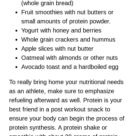
(whole grain bread)
Fruit smoothies with nut butters or
small amounts of protein powder.
Yogurt with honey and berries
Whole grain crackers and hummus
Apple slices with nut butter
Oatmeal with almonds or other nuts
Avocado toast and a hardboiled egg
To really bring home your nutritional needs
as an athlete, make sure to emphasize
refueling afterward as well. Protein is your
best friend in a post workout snack to
ensure your body can begin the process of
protein synthesis. A protein shake or