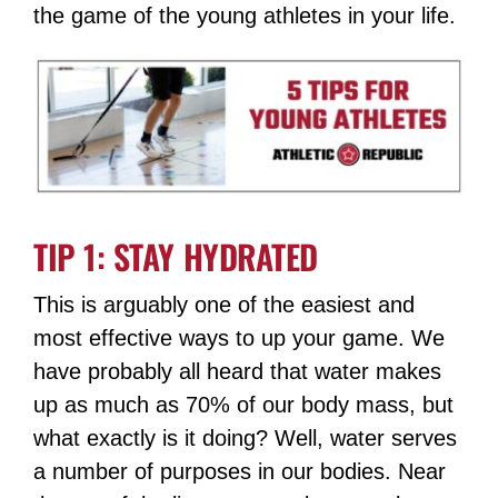
the game of the young athletes in your life.
TIP 1: STAY HYDRATED
This is arguably one of the easiest and
most effective ways to up your game. We
have probably all heard that water makes
up as much as 70% of our body mass, but
what exactly is it doing? Well, water serves
a number of purposes in our bodies. Near