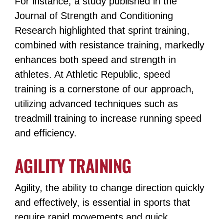
For instance, a study published in the
Journal of Strength and Conditioning
Research highlighted that sprint training,
combined with resistance training, markedly
enhances both speed and strength in
athletes​​. At Athletic Republic, speed
training is a cornerstone of our approach,
utilizing advanced techniques such as
treadmill training to increase running speed
and efficiency​​.
AGILITY TRAINING
Agility, the ability to change direction quickly
and effectively, is essential in sports that
require rapid movements and quick