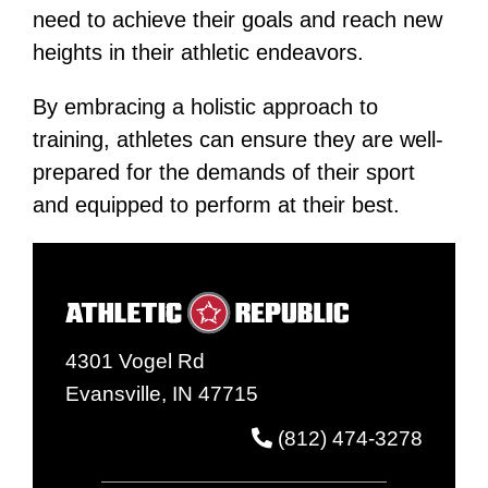
need to achieve their goals and reach new
heights in their athletic endeavors​​.
By embracing a holistic approach to
training, athletes can ensure they are well-
prepared for the demands of their sport
and equipped to perform at their best.
4301 Vogel Rd
Evansville, IN 47715
(812) 474-3278