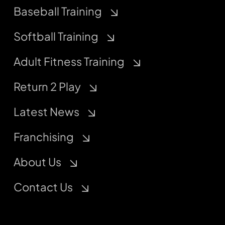
Baseball Training
Softball Training
Adult Fitness Training
Return 2 Play
Latest News
Franchising
About Us
Contact Us