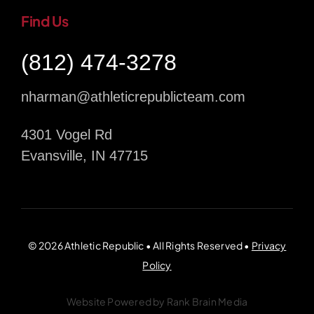
Find Us
(812) 474-3278
nharman@athleticrepublicteam.com
4301 Vogel Rd
Evansville, IN 47715
© 2026 Athletic Republic • All Rights Reserved •
Privacy
Policy
Website Powered by
Rank Brain Media