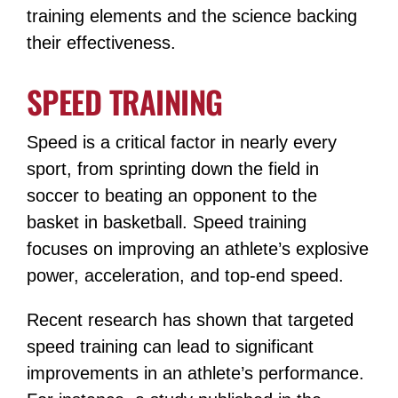
training elements and the science backing
their effectiveness.
SPEED TRAINING
Speed is a critical factor in nearly every
sport, from sprinting down the field in
soccer to beating an opponent to the
basket in basketball. Speed training
focuses on improving an athlete’s explosive
power, acceleration, and top-end speed.
Recent research has shown that targeted
speed training can lead to significant
improvements in an athlete’s performance.