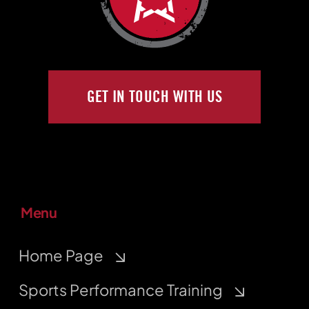
GET IN TOUCH WITH US
Menu
Home Page
Sports Performance Training