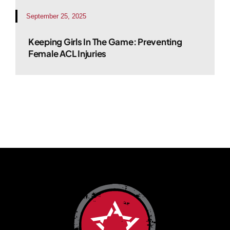
September 25, 2025
Keeping Girls In The Game: Preventing
Female ACL Injuries