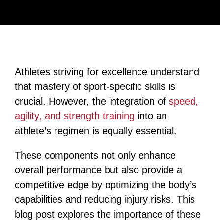
Athletes striving for excellence understand
that mastery of sport-specific skills is
crucial. However, the integration of
speed,
agility, and strength training
into an
athlete’s regimen is equally essential.
These components not only enhance
overall performance but also provide a
competitive edge by optimizing the body’s
capabilities and reducing injury risks. This
blog post explores the importance of these