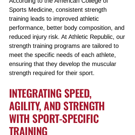
According to the American College of
Sports Medicine, consistent strength
training leads to improved athletic
performance, better body composition, and
reduced injury risk​​. At Athletic Republic, our
strength training programs are tailored to
meet the specific needs of each athlete,
ensuring that they develop the muscular
strength required for their sport​​.
INTEGRATING SPEED,
AGILITY, AND STRENGTH
WITH SPORT-SPECIFIC
TRAINING