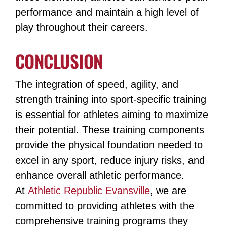
performance and maintain a high level of
play throughout their careers.
CONCLUSION
The integration of speed, agility, and
strength training into sport-specific training
is essential for athletes aiming to maximize
their potential. These training components
provide the physical foundation needed to
excel in any sport, reduce injury risks, and
enhance overall athletic performance.
At
Athletic Republic Evansville
, we are
committed to providing athletes with the
comprehensive training programs they