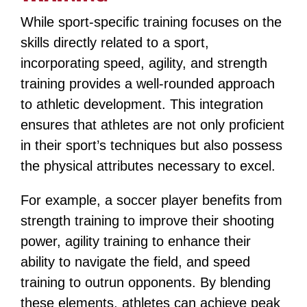
While sport-specific training focuses on the
skills directly related to a sport,
incorporating speed, agility, and strength
training provides a well-rounded approach
to athletic development. This integration
ensures that athletes are not only proficient
in their sport’s techniques but also possess
the physical attributes necessary to excel.
For example, a soccer player benefits from
strength training to improve their shooting
power, agility training to enhance their
ability to navigate the field, and speed
training to outrun opponents​​​​. By blending
these elements, athletes can achieve peak