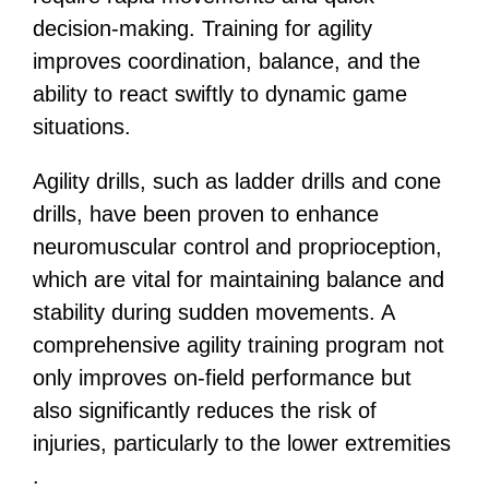
decision-making. Training for agility
improves coordination, balance, and the
ability to react swiftly to dynamic game
situations.
Agility drills, such as ladder drills and cone
drills, have been proven to enhance
neuromuscular control and proprioception,
which are vital for maintaining balance and
stability during sudden movements​​. A
comprehensive agility training program not
only improves on-field performance but
also significantly reduces the risk of
injuries, particularly to the lower extremities​​
.