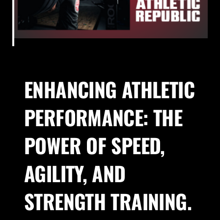
About Us
Blog
ENHANCING ATHLETIC
Contact
PERFORMANCE: THE
POWER OF SPEED,
AGILITY, AND
STRENGTH TRAINING.