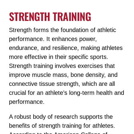
STRENGTH TRAINING
Strength forms the foundation of athletic
performance. It enhances power,
endurance, and resilience, making athletes
more effective in their specific sports.
Strength training involves exercises that
improve muscle mass, bone density, and
connective tissue strength, which are all
crucial for an athlete’s long-term health and
performance.
A robust body of research supports the
benefits of strength training for athletes.