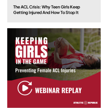
The ACL Crisis: Why Teen Girls Keep
Getting Injured And How To Stop It