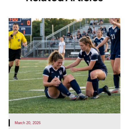
March 20, 2026