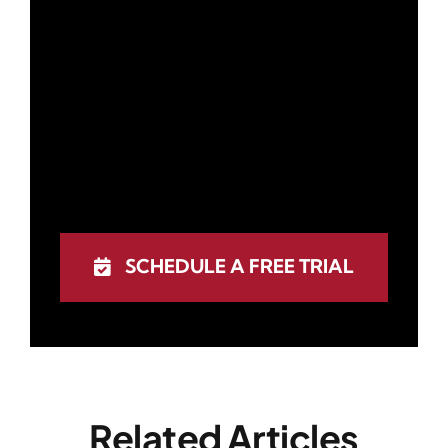
SCHEDULE A FREE TRIAL
Related Articles