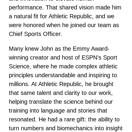
performance. That shared vision made him
a natural fit for Athletic Republic, and we
were honored when he joined our team as
Chief Sports Officer.
Many knew John as the Emmy Award-
winning creator and host of ESPN’s Sport
Science, where he made complex athletic
principles understandable and inspiring to
millions. At Athletic Republic, he brought
that same talent and clarity to our work,
helping translate the science behind our
training into language and stories that
resonated. He had a rare gift: the ability to
turn numbers and biomechanics into insight