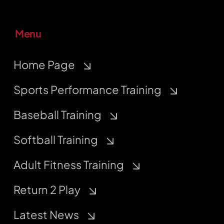
Menu
Home Page
Sports Performance Training
Baseball Training
Softball Training
Adult Fitness Training
Return 2 Play
Latest News