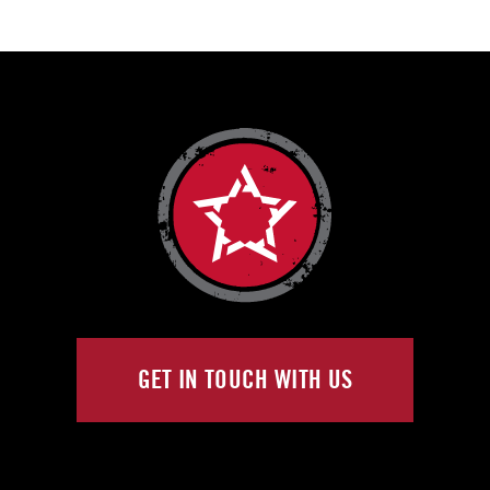
GET IN TOUCH WITH US