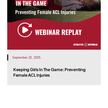
September 25, 2025
Keeping Girls In The Game: Preventing
Female ACL Injuries