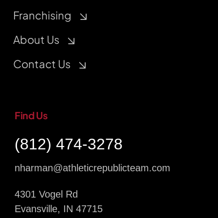
Franchising
About Us
Contact Us
Find Us
(812) 474-3278
nharman@athleticrepublicteam.com
4301 Vogel Rd
Evansville, IN 47715