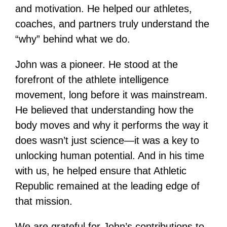
and motivation. He helped our athletes,
coaches, and partners truly understand the
“why” behind what we do.
John was a pioneer. He stood at the
forefront of the athlete intelligence
movement, long before it was mainstream.
He believed that understanding how the
body moves and why it performs the way it
does wasn’t just science—it was a key to
unlocking human potential. And in his time
with us, he helped ensure that Athletic
Republic remained at the leading edge of
that mission.
We are grateful for John’s contributions to