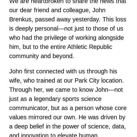
We are heartbroken to share the news that
our dear friend and colleague, John
Brenkus, passed away yesterday. This loss
is deeply personal—not just to those of us
who had the privilege of working alongside
him, but to the entire Athletic Republic
community and beyond.
John first connected with us through his
wife, who trained at our Park City location.
Through her, we came to know John—not
just as a legendary sports science
communicator, but as a person whose core
values mirrored our own. He was driven by
a deep belief in the power of science, data,
and innovation to elevate human