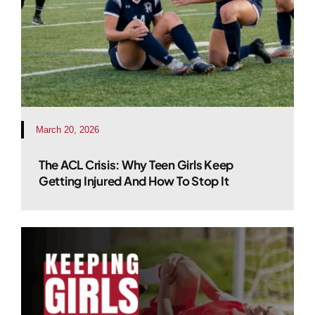
March 20, 2026
The ACL Crisis: Why Teen Girls Keep
Getting Injured And How To Stop It