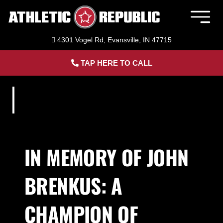
Skip
to
Togg
content
Navig
4301 Vogel Rd, Evansville, IN 47715
Member Login
TAP HERE TO CALL
Home
Sports Performance Training
Baseball Training in Evansville, IN
IN MEMORY OF JOHN
BRENKUS: A
Softball Training in Evansville, IN
CHAMPION OF
Adult Personal Training