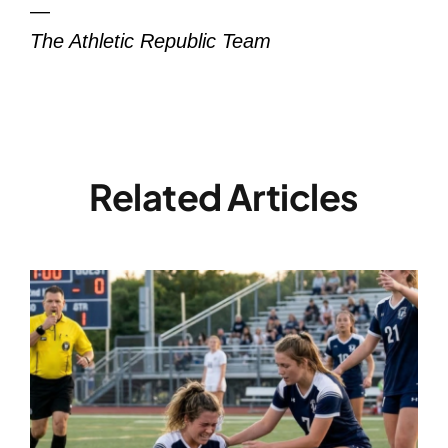
—
The Athletic Republic Team
Related Articles