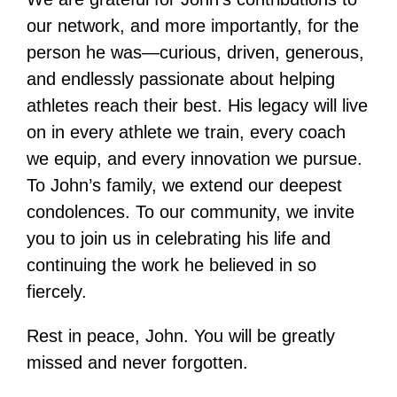
our network, and more importantly, for the
person he was—curious, driven, generous,
and endlessly passionate about helping
athletes reach their best. His legacy will live
on in every athlete we train, every coach
we equip, and every innovation we pursue.
To John’s family, we extend our deepest
condolences. To our community, we invite
you to join us in celebrating his life and
continuing the work he believed in so
fiercely.
Rest in peace, John. You will be greatly
missed and never forgotten.