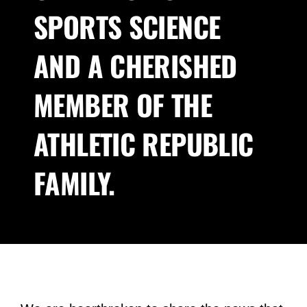
SPORTS SCIENCE
About Us
AND A CHERISHED
Blog
MEMBER OF THE
Contact
ATHLETIC REPUBLIC
FAMILY.